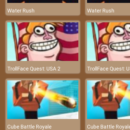
Water Rush
Water Rush
TrollFace Quest: USA 2
TrollFace Quest: 
Cube Battle Royale
Cube Battle Royal