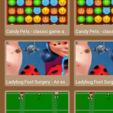
Candy Pets - classic game at friv
Ladybug Foot Surgery - An excellent surgery on foot