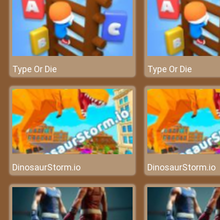
Type Or Die
Type Or Die
DinosaurStorm.io
DinosaurStorm.io