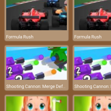
Formula Rush
Formula Rush
Shooting Cannon: Merge Defense