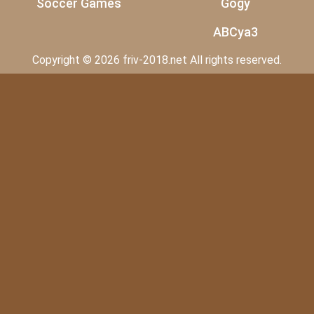
Soccer Games
Gogy
ABCya3
Copyright © 2026 friv-2018.net All rights reserved.