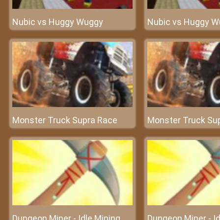
Nubic vs Huggy Wuggy
Nubic vs Huggy W
Monster Truck Supra Race
Monster Truck Su
Dungeon Miner - Idle Mining
Dungeon Miner - Id