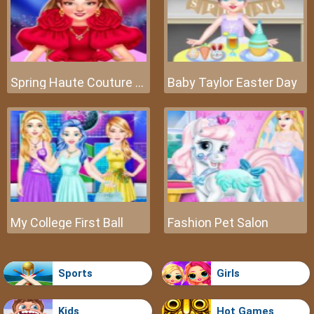
Spring Haute Couture Season 1
Baby Taylor Easter Day
My College First Ball
Fashion Pet Salon
Sports
Girls
Kids
Hot Games