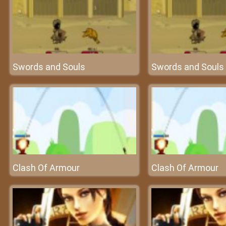
Swords and Souls
Swords and Souls
Clash Of Armour
Clash Of Armour