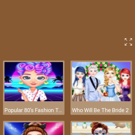
Popular 80’s Fashion Trends
Who Will Be The Bride 2