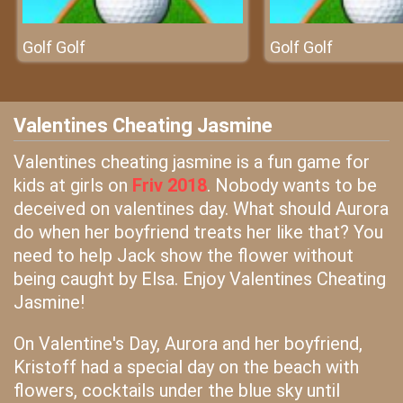
Golf Golf
Golf Golf
Valentines Cheating Jasmine
Valentines cheating jasmine is a fun game for
kids at girls on
Friv 2018
. Nobody wants to be
deceived on valentines day. What should Aurora
do when her boyfriend treats her like that? You
need to help Jack show the flower without
being caught by Elsa. Enjoy Valentines Cheating
Jasmine!
On Valentine's Day, Aurora and her boyfriend,
Kristoff had a special day on the beach with
flowers, cocktails under the blue sky until