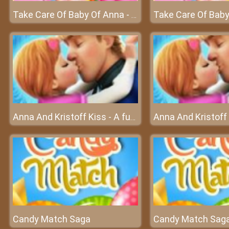
Take Care Of Baby Of Anna - Anna is going to give birth
Anna And Kristoff Kiss - A fun game about love at friv best game
Candy Match Saga
Candy Match Sag