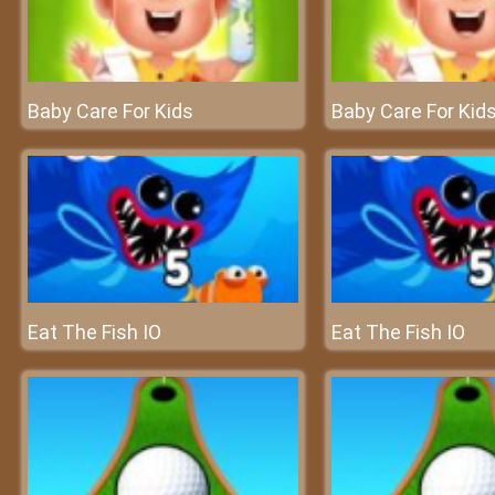
Baby Care For Kids
Baby Care For Kid
Eat The Fish IO
Eat The Fish IO