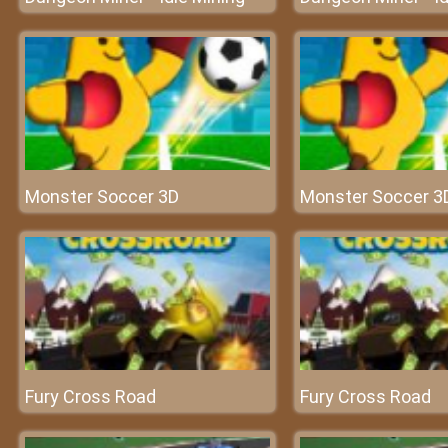
Monster Soccer 3D
Monster Soccer 3
Fury Cross Road
Fury Cross Road