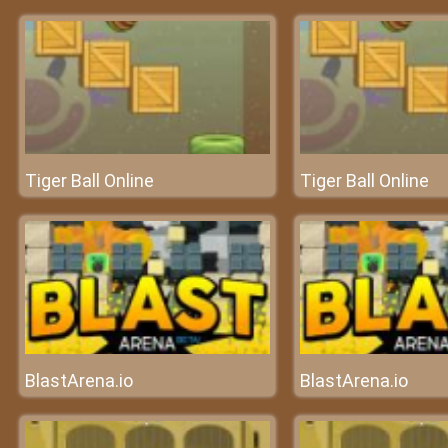
Tiger Ball Online
Tiger Ball Online
BlastArena.io
BlastArena.io