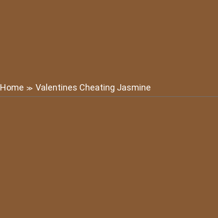
Home
Valentines Cheating Jasmine
≫