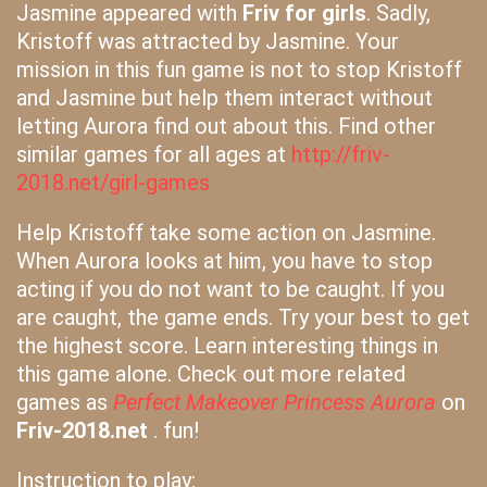
Jasmine appeared with
Friv for girls
. Sadly,
Kristoff was attracted by Jasmine. Your
mission in this fun game is not to stop Kristoff
and Jasmine but help them interact without
letting Aurora find out about this. Find other
similar games for all ages at
http://friv-
2018.net/girl-games
Help Kristoff take some action on Jasmine.
When Aurora looks at him, you have to stop
acting if you do not want to be caught. If you
are caught, the game ends. Try your best to get
the highest score. Learn interesting things in
this game alone. Check out more related
games as
Perfect Makeover Princess Aurora
on
Friv-2018.net
. fun!
Instruction to play: