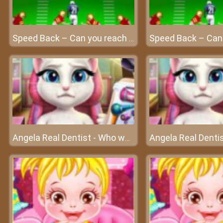
Speed Back – Can you reach the end zone?
Angela Real Dentist - Who wants to go to the dentist?