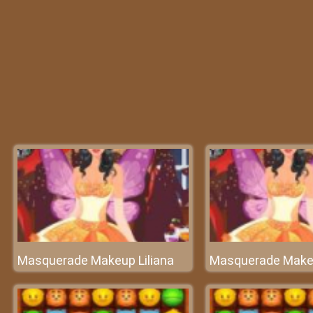
Masquerade Makeup Liliana
Masquerade Makeu