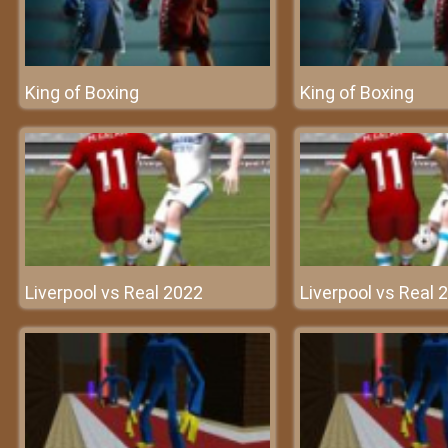
King of Boxing
King of Boxing
Liverpool vs Real 2022
Liverpool vs Real 