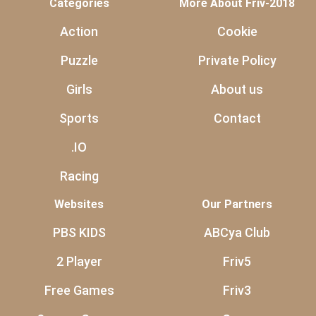
Categories
More About Friv-2018
Action
Cookie
Puzzle
Private Policy
Girls
About us
Sports
Contact
.IO
Racing
Websites
Our Partners
PBS KIDS
ABCya Club
2 Player
Friv5
Free Games
Friv3