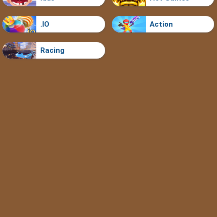
.IO
Action
Racing