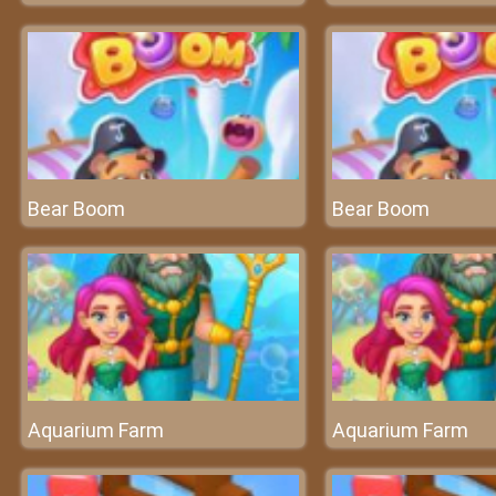
Bear Boom
Bear Boom
Aquarium Farm
Aquarium Farm