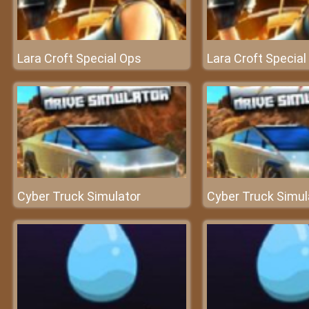
Lara Croft Special Ops
Lara Croft Special
Cyber Truck Simulator
Cyber Truck Simul